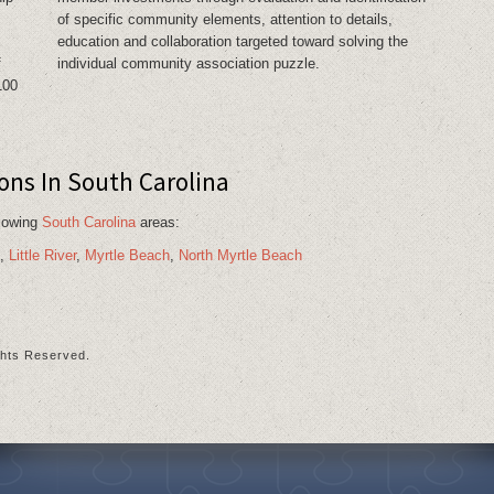
of specific community elements, attention to details,
education and collaboration targeted toward solving the
f
individual community association puzzle.
100
s In South Carolina
llowing
South Carolina
areas:
,
Little River
,
Myrtle Beach
,
North Myrtle Beach
ts Reserved.