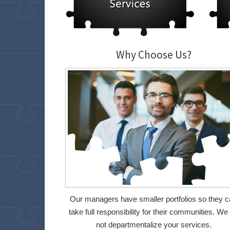
Why Choose Us?
Our managers have smaller portfolios so they 
take full responsibility for their communities. We
not departmentalize your services.