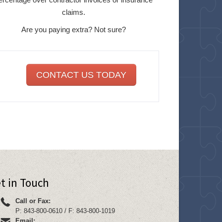
claims.
Are you paying extra? Not sure?
CONTACT US TODAY
t in Touch
Call or Fax:
P: 843-800-0610 / F: 843-800-1019
Email: