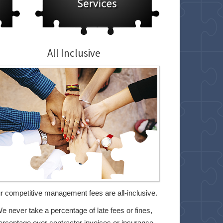
All Inclusive
r competitive management fees are all-inclusive.
e never take a percentage of late fees or fines,
ercentage over contractor invoices or insurance