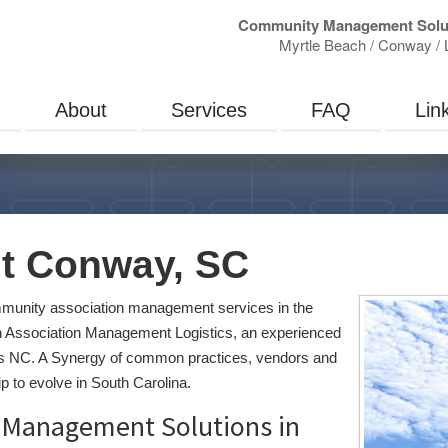
Community Management Solu
Myrtle Beach / Conway / L
About
Services
FAQ
Lin
 Conway, SC
unity association management services in the
 Association Management Logistics, an experienced
s NC. A Synergy of common practices, vendors and
 to evolve in South Carolina.
Management Solutions in