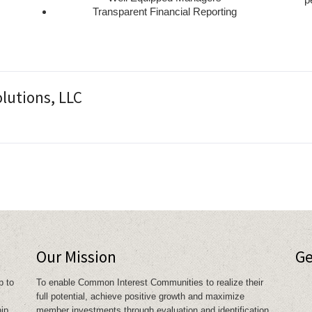
Transparent Financial Reporting
d
utions, LLC
Our Mission
Ge
p to
To enable Common Interest Communities to realize their
full potential, achieve positive growth and maximize
hip
member investments through evaluation and identification