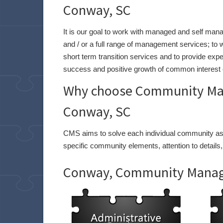
Conway, SC
It is our goal to work with managed and self man
and / or a full range of management services; 
short term transition services and to provide expe
success and positive growth of common interest 
Why choose Community Man
Conway, SC
CMS aims to solve each individual community asso
specific community elements, attention to details,
Conway, Community Manage