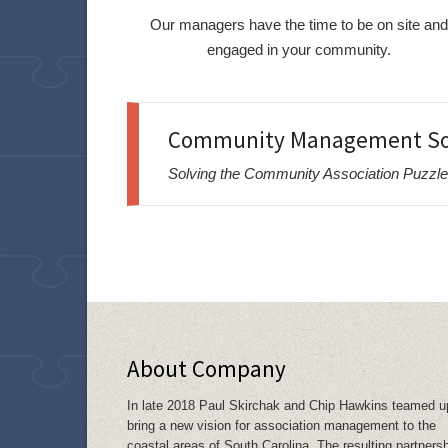
Our managers have the time to be on site an
engaged in your community.
Community Management Sol
Solving the Community Association Puzzle
About Company
In late 2018 Paul Skirchak and Chip Hawkins teamed u
bring a new vision for association management to the
coastal areas of South Carolina. The resulting partners