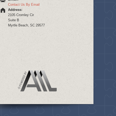
Contact Us By Email
Address:
2105 Cromley Cir
Suite B
Myrtle Beach, SC 29577