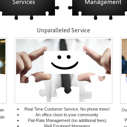
Unparalleled Service
Real Time Customer Service. No phone trees!
can
Ou
An office close to your community
 do
W
Flat-Rate Management (no additional fees)
Well Equipped Managers
p