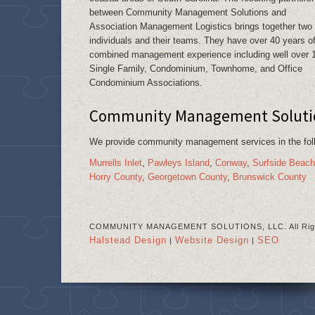
between Community Management Solutions and
Association Management Logistics brings together two
individuals and their teams. They have over 40 years o
combined management experience including well over 
Single Family, Condominium, Townhome, and Office
Condominium Associations.
Community Management Solution
We provide community management services in the fo
Murrells Inlet
,
Pawleys Island
,
Conway
,
Surfside Beach
Horry County
,
Georgetown County
,
Brunswick County
COMMUNITY MANAGEMENT SOLUTIONS, LLC. All Righ
Halstead Design
Website Design
SEO
|
|