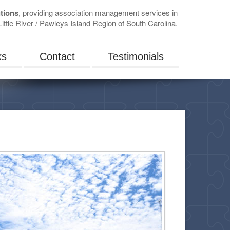
tions
, providing association management services in
ittle River / Pawleys Island Region of South Carolina.
ks
Contact
Testimonials