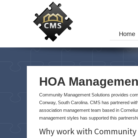
Home
HOA Management
Community Management Solutions provides comm
Conway, South Carolina. CMS has partnered with
association management team based in Corneliu
management styles has supported this partnership
Why work with Community 