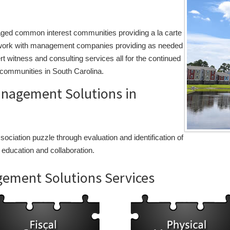
aged common interest communities providing a la carte
to work with management companies providing as needed
rt witness and consulting services all for the continued
communities in South Carolina.
agement Solutions in
ciation puzzle through evaluation and identification of
 education and collaboration.
ment Solutions Services